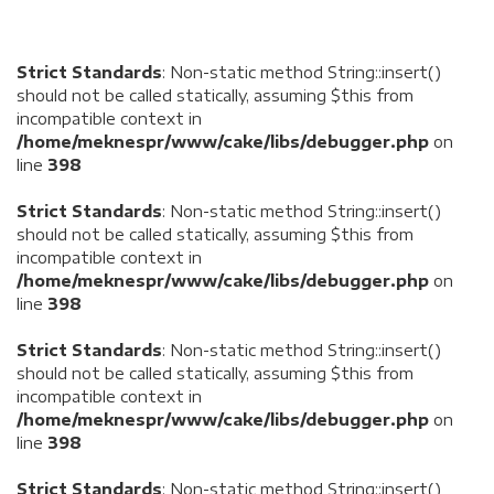
Strict Standards
: Non-static method String::insert()
should not be called statically, assuming $this from
incompatible context in
/home/meknespr/www/cake/libs/debugger.php
on
line
398
Strict Standards
: Non-static method String::insert()
should not be called statically, assuming $this from
incompatible context in
/home/meknespr/www/cake/libs/debugger.php
on
line
398
Strict Standards
: Non-static method String::insert()
should not be called statically, assuming $this from
incompatible context in
/home/meknespr/www/cake/libs/debugger.php
on
line
398
Strict Standards
: Non-static method String::insert()