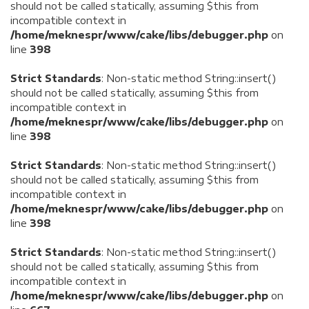
should not be called statically, assuming $this from
incompatible context in
/home/meknespr/www/cake/libs/debugger.php
on
line
398
Strict Standards
: Non-static method String::insert()
should not be called statically, assuming $this from
incompatible context in
/home/meknespr/www/cake/libs/debugger.php
on
line
398
Strict Standards
: Non-static method String::insert()
should not be called statically, assuming $this from
incompatible context in
/home/meknespr/www/cake/libs/debugger.php
on
line
398
Strict Standards
: Non-static method String::insert()
should not be called statically, assuming $this from
incompatible context in
/home/meknespr/www/cake/libs/debugger.php
on