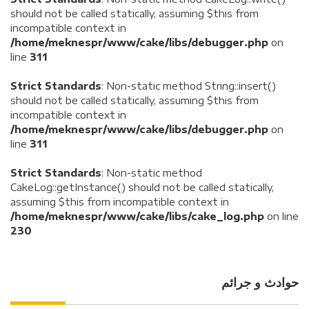
should not be called statically, assuming $this from
incompatible context in
/home/meknespr/www/cake/libs/debugger.php
on
line
311
Strict Standards
: Non-static method String::insert()
should not be called statically, assuming $this from
incompatible context in
/home/meknespr/www/cake/libs/debugger.php
on
line
311
Strict Standards
: Non-static method
CakeLog::getInstance() should not be called statically,
assuming $this from incompatible context in
/home/meknespr/www/cake/libs/cake_log.php
on line
230
حوادث و جرائم