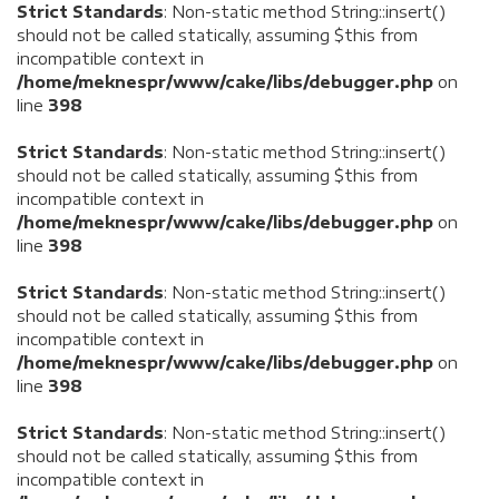
Strict Standards
: Non-static method String::insert()
should not be called statically, assuming $this from
incompatible context in
/home/meknespr/www/cake/libs/debugger.php
on
line
398
Strict Standards
: Non-static method String::insert()
should not be called statically, assuming $this from
incompatible context in
/home/meknespr/www/cake/libs/debugger.php
on
line
398
Strict Standards
: Non-static method String::insert()
should not be called statically, assuming $this from
incompatible context in
/home/meknespr/www/cake/libs/debugger.php
on
line
398
Strict Standards
: Non-static method String::insert()
should not be called statically, assuming $this from
incompatible context in