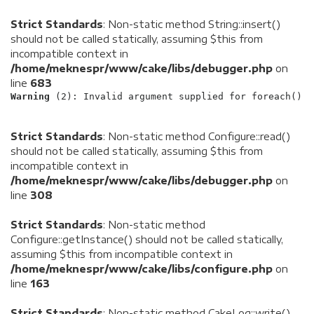
Strict Standards
: Non-static method String::insert()
should not be called statically, assuming $this from
incompatible context in
/home/meknespr/www/cake/libs/debugger.php
on
line
683
Warning
 (2)
: Invalid argument supplied for foreach() [
Strict Standards
: Non-static method Configure::read()
should not be called statically, assuming $this from
incompatible context in
/home/meknespr/www/cake/libs/debugger.php
on
line
308
Strict Standards
: Non-static method
Configure::getInstance() should not be called statically,
assuming $this from incompatible context in
/home/meknespr/www/cake/libs/configure.php
on
line
163
Strict Standards
: Non-static method CakeLog::write()