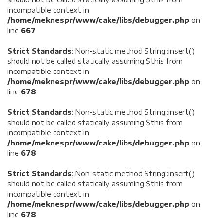
incompatible context in
/home/meknespr/www/cake/libs/debugger.php
on
line
667
Strict Standards
: Non-static method String::insert()
should not be called statically, assuming $this from
incompatible context in
/home/meknespr/www/cake/libs/debugger.php
on
line
678
Strict Standards
: Non-static method String::insert()
should not be called statically, assuming $this from
incompatible context in
/home/meknespr/www/cake/libs/debugger.php
on
line
678
Strict Standards
: Non-static method String::insert()
should not be called statically, assuming $this from
incompatible context in
/home/meknespr/www/cake/libs/debugger.php
on
line
678