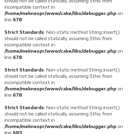
should not be called statically, assuming $this from
incompatible context in
/home/meknespr/www/cake/libs/debugger.php
on
line
678
Strict Standards
: Non-static method String::insert()
should not be called statically, assuming $this from
incompatible context in
/home/meknespr/www/cake/libs/debugger.php
on
line
678
Strict Standards
: Non-static method String::insert()
should not be called statically, assuming $this from
incompatible context in
/home/meknespr/www/cake/libs/debugger.php
on
line
678
Strict Standards
: Non-static method String::insert()
should not be called statically, assuming $this from
incompatible context in
/home/meknespr/www/cake/libs/debugger.php
on
line
683