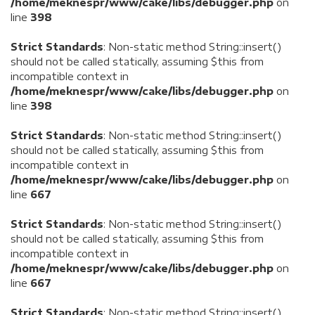
/home/meknespr/www/cake/libs/debugger.php
on
line
398
Strict Standards
: Non-static method String::insert()
should not be called statically, assuming $this from
incompatible context in
/home/meknespr/www/cake/libs/debugger.php
on
line
398
Strict Standards
: Non-static method String::insert()
should not be called statically, assuming $this from
incompatible context in
/home/meknespr/www/cake/libs/debugger.php
on
line
667
Strict Standards
: Non-static method String::insert()
should not be called statically, assuming $this from
incompatible context in
/home/meknespr/www/cake/libs/debugger.php
on
line
667
Strict Standards
: Non-static method String::insert()