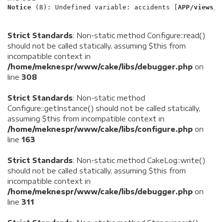
Notice
 (8)
: Undefined variable: accidents [
APP/views/l
Strict Standards
: Non-static method Configure::read()
should not be called statically, assuming $this from
incompatible context in
/home/meknespr/www/cake/libs/debugger.php
on
line
308
Strict Standards
: Non-static method
Configure::getInstance() should not be called statically,
assuming $this from incompatible context in
/home/meknespr/www/cake/libs/configure.php
on
line
163
Strict Standards
: Non-static method CakeLog::write()
should not be called statically, assuming $this from
incompatible context in
/home/meknespr/www/cake/libs/debugger.php
on
line
311