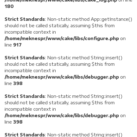
180
Strict Standards
: Non-static method App::getInstance()
should not be called statically, assuming $this from
incompatible context in
/home/meknespr/www/cake/libs/configure.php
on
line
917
Strict Standards
: Non-static method String::insert()
should not be called statically, assuming $this from
incompatible context in
/home/meknespr/www/cake/libs/debugger.php
on
line
398
Strict Standards
: Non-static method String::insert()
should not be called statically, assuming $this from
incompatible context in
/home/meknespr/www/cake/libs/debugger.php
on
line
398
Strict Standards
: Non-static method String::insert()