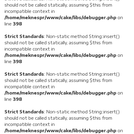
should not be called statically, assuming $this from
incompatible context in
/home/meknespr/www/cake/libs/debugger.php
on
line
398
Strict Standards
: Non-static method String::insert()
should not be called statically, assuming $this from
incompatible context in
/home/meknespr/www/cake/libs/debugger.php
on
line
398
Strict Standards
: Non-static method String::insert()
should not be called statically, assuming $this from
incompatible context in
/home/meknespr/www/cake/libs/debugger.php
on
line
398
Strict Standards
: Non-static method String::insert()
should not be called statically, assuming $this from
incompatible context in
/home/meknespr/www/cake/libs/debugger.php
on