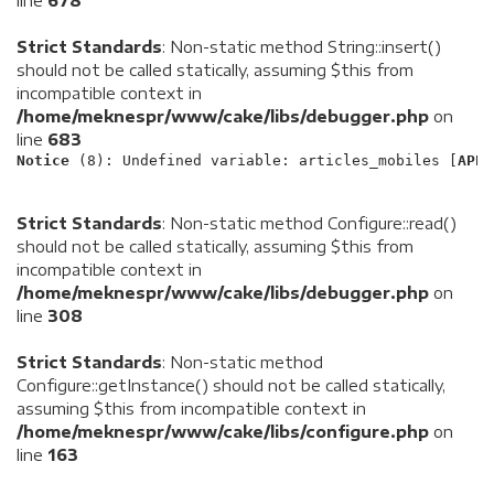
line
678
Strict Standards
: Non-static method String::insert()
should not be called statically, assuming $this from
incompatible context in
/home/meknespr/www/cake/libs/debugger.php
on
line
683
Notice
 (8)
: Undefined variable: articles_mobiles [
APP/
Strict Standards
: Non-static method Configure::read()
should not be called statically, assuming $this from
incompatible context in
/home/meknespr/www/cake/libs/debugger.php
on
line
308
Strict Standards
: Non-static method
Configure::getInstance() should not be called statically,
assuming $this from incompatible context in
/home/meknespr/www/cake/libs/configure.php
on
line
163