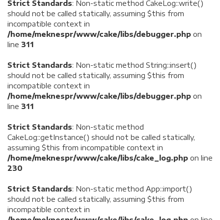
Strict Standards
: Non-static method CakeLog::write()
should not be called statically, assuming $this from
incompatible context in
/home/meknespr/www/cake/libs/debugger.php
on
line
311
Strict Standards
: Non-static method String::insert()
should not be called statically, assuming $this from
incompatible context in
/home/meknespr/www/cake/libs/debugger.php
on
line
311
Strict Standards
: Non-static method
CakeLog::getInstance() should not be called statically,
assuming $this from incompatible context in
/home/meknespr/www/cake/libs/cake_log.php
on line
230
Strict Standards
: Non-static method App::import()
should not be called statically, assuming $this from
incompatible context in
/home/meknespr/www/cake/libs/cake_log.php
on line