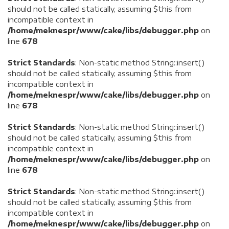
should not be called statically, assuming $this from
incompatible context in
/home/meknespr/www/cake/libs/debugger.php
on
line
678
Strict Standards
: Non-static method String::insert()
should not be called statically, assuming $this from
incompatible context in
/home/meknespr/www/cake/libs/debugger.php
on
line
678
Strict Standards
: Non-static method String::insert()
should not be called statically, assuming $this from
incompatible context in
/home/meknespr/www/cake/libs/debugger.php
on
line
678
Strict Standards
: Non-static method String::insert()
should not be called statically, assuming $this from
incompatible context in
/home/meknespr/www/cake/libs/debugger.php
on