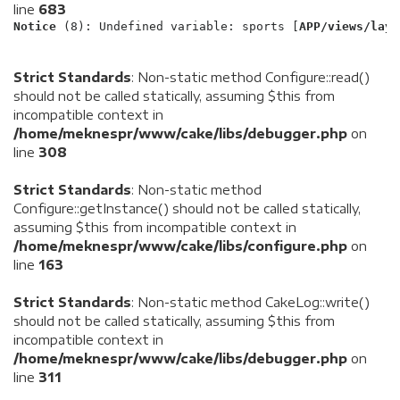
line
683
Notice
 (8)
: Undefined variable: sports [
APP/views/layo
Strict Standards
: Non-static method Configure::read()
should not be called statically, assuming $this from
incompatible context in
/home/meknespr/www/cake/libs/debugger.php
on
line
308
Strict Standards
: Non-static method
Configure::getInstance() should not be called statically,
assuming $this from incompatible context in
/home/meknespr/www/cake/libs/configure.php
on
line
163
Strict Standards
: Non-static method CakeLog::write()
should not be called statically, assuming $this from
incompatible context in
/home/meknespr/www/cake/libs/debugger.php
on
line
311