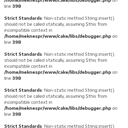
/home/meknespr/www/cake/libs/debugger.php
on
line
398
Strict Standards
: Non-static method String::insert()
should not be called statically, assuming $this from
incompatible context in
/home/meknespr/www/cake/libs/debugger.php
on
line
398
Strict Standards
: Non-static method String::insert()
should not be called statically, assuming $this from
incompatible context in
/home/meknespr/www/cake/libs/debugger.php
on
line
398
Strict Standards
: Non-static method String::insert()
should not be called statically, assuming $this from
incompatible context in
/home/meknespr/www/cake/libs/debugger.php
on
line
398
Strict Standards
: Non-static method String::insert()