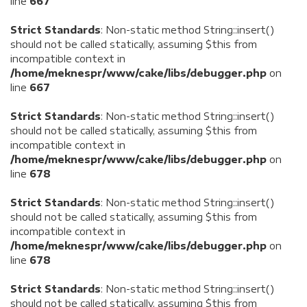
line
667
Strict Standards
: Non-static method String::insert()
should not be called statically, assuming $this from
incompatible context in
/home/meknespr/www/cake/libs/debugger.php
on
line
667
Strict Standards
: Non-static method String::insert()
should not be called statically, assuming $this from
incompatible context in
/home/meknespr/www/cake/libs/debugger.php
on
line
678
Strict Standards
: Non-static method String::insert()
should not be called statically, assuming $this from
incompatible context in
/home/meknespr/www/cake/libs/debugger.php
on
line
678
Strict Standards
: Non-static method String::insert()
should not be called statically, assuming $this from