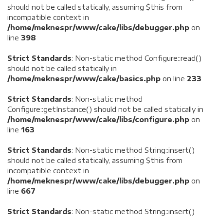
should not be called statically, assuming $this from
incompatible context in
/home/meknespr/www/cake/libs/debugger.php
on
line
398
Strict Standards
: Non-static method Configure::read()
should not be called statically in
/home/meknespr/www/cake/basics.php
on line
233
Strict Standards
: Non-static method
Configure::getInstance() should not be called statically in
/home/meknespr/www/cake/libs/configure.php
on
line
163
Strict Standards
: Non-static method String::insert()
should not be called statically, assuming $this from
incompatible context in
/home/meknespr/www/cake/libs/debugger.php
on
line
667
Strict Standards
: Non-static method String::insert()