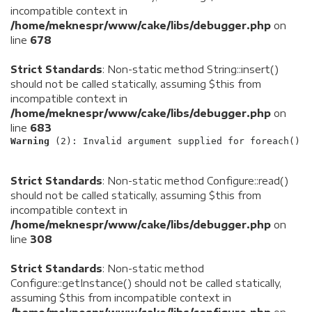
incompatible context in
/home/meknespr/www/cake/libs/debugger.php
on
line
678
Strict Standards
: Non-static method String::insert()
should not be called statically, assuming $this from
incompatible context in
/home/meknespr/www/cake/libs/debugger.php
on
line
683
Warning
 (2)
: Invalid argument supplied for foreach() [
Strict Standards
: Non-static method Configure::read()
should not be called statically, assuming $this from
incompatible context in
/home/meknespr/www/cake/libs/debugger.php
on
line
308
Strict Standards
: Non-static method
Configure::getInstance() should not be called statically,
assuming $this from incompatible context in