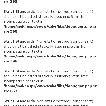
line
398
Strict Standards
: Non-static method String::insert()
should not be called statically, assuming $this from
incompatible context in
/home/meknespr/www/cake/libs/debugger.php
on
line
398
Strict Standards
: Non-static method String::insert()
should not be called statically, assuming $this from
incompatible context in
/home/meknespr/www/cake/libs/debugger.php
on
line
398
Strict Standards
: Non-static method String::insert()
should not be called statically, assuming $this from
incompatible context in
/home/meknespr/www/cake/libs/debugger.php
on
line
667
Strict Standards
: Non-static method String::insert()
should not be called statically, assuming $this from