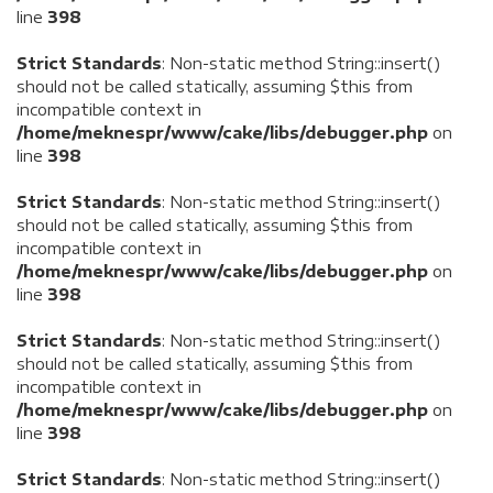
line
398
Strict Standards
: Non-static method String::insert()
should not be called statically, assuming $this from
incompatible context in
/home/meknespr/www/cake/libs/debugger.php
on
line
398
Strict Standards
: Non-static method String::insert()
should not be called statically, assuming $this from
incompatible context in
/home/meknespr/www/cake/libs/debugger.php
on
line
398
Strict Standards
: Non-static method String::insert()
should not be called statically, assuming $this from
incompatible context in
/home/meknespr/www/cake/libs/debugger.php
on
line
398
Strict Standards
: Non-static method String::insert()