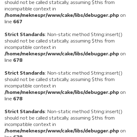
should not be called statically, assuming $this from
incompatible context in
/home/meknespr/www/cake/libs/debugger.php
on
line
667
Strict Standards
: Non-static method String::insert()
should not be called statically, assuming $this from
incompatible context in
/home/meknespr/www/cake/libs/debugger.php
on
line
678
Strict Standards
: Non-static method String::insert()
should not be called statically, assuming $this from
incompatible context in
/home/meknespr/www/cake/libs/debugger.php
on
line
678
Strict Standards
: Non-static method String::insert()
should not be called statically, assuming $this from
incompatible context in
/home/meknespr/www/cake/libs/debugger.php
on