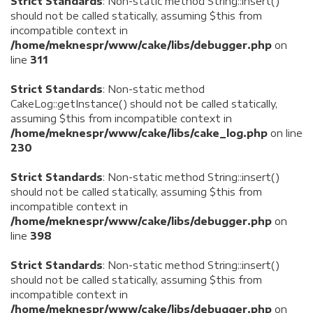
Strict Standards
: Non-static method String::insert()
should not be called statically, assuming $this from
incompatible context in
/home/meknespr/www/cake/libs/debugger.php
on
line
311
Strict Standards
: Non-static method
CakeLog::getInstance() should not be called statically,
assuming $this from incompatible context in
/home/meknespr/www/cake/libs/cake_log.php
on line
230
Strict Standards
: Non-static method String::insert()
should not be called statically, assuming $this from
incompatible context in
/home/meknespr/www/cake/libs/debugger.php
on
line
398
Strict Standards
: Non-static method String::insert()
should not be called statically, assuming $this from
incompatible context in
/home/meknespr/www/cake/libs/debugger.php
on