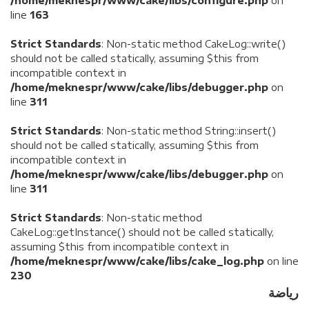
/home/meknespr/www/cake/libs/configure.php
on
line
163
Strict Standards
: Non-static method CakeLog::write()
should not be called statically, assuming $this from
incompatible context in
/home/meknespr/www/cake/libs/debugger.php
on
line
311
Strict Standards
: Non-static method String::insert()
should not be called statically, assuming $this from
incompatible context in
/home/meknespr/www/cake/libs/debugger.php
on
line
311
Strict Standards
: Non-static method
CakeLog::getInstance() should not be called statically,
assuming $this from incompatible context in
/home/meknespr/www/cake/libs/cake_log.php
on line
230
رياضة