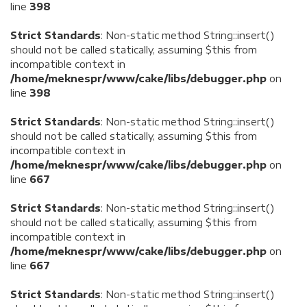
line
398
Strict Standards
: Non-static method String::insert()
should not be called statically, assuming $this from
incompatible context in
/home/meknespr/www/cake/libs/debugger.php
on
line
398
Strict Standards
: Non-static method String::insert()
should not be called statically, assuming $this from
incompatible context in
/home/meknespr/www/cake/libs/debugger.php
on
line
667
Strict Standards
: Non-static method String::insert()
should not be called statically, assuming $this from
incompatible context in
/home/meknespr/www/cake/libs/debugger.php
on
line
667
Strict Standards
: Non-static method String::insert()