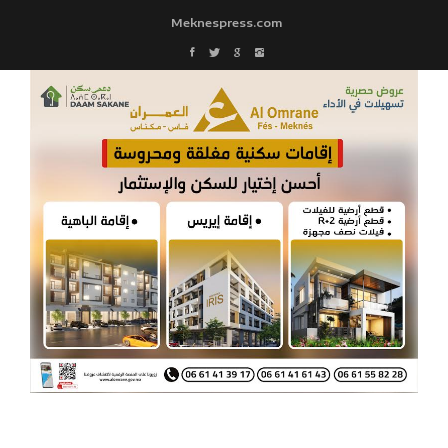
Meknespress.com