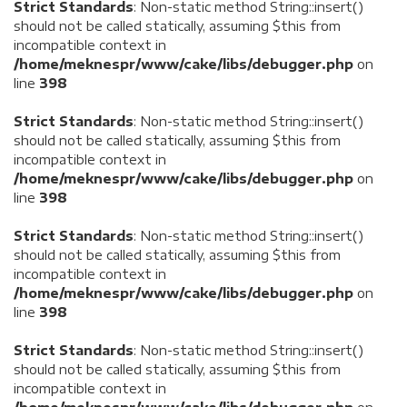
Strict Standards
: Non-static method String::insert()
should not be called statically, assuming $this from
incompatible context in
/home/meknespr/www/cake/libs/debugger.php
on
line
398
Strict Standards
: Non-static method String::insert()
should not be called statically, assuming $this from
incompatible context in
/home/meknespr/www/cake/libs/debugger.php
on
line
398
Strict Standards
: Non-static method String::insert()
should not be called statically, assuming $this from
incompatible context in
/home/meknespr/www/cake/libs/debugger.php
on
line
398
Strict Standards
: Non-static method String::insert()
should not be called statically, assuming $this from
incompatible context in