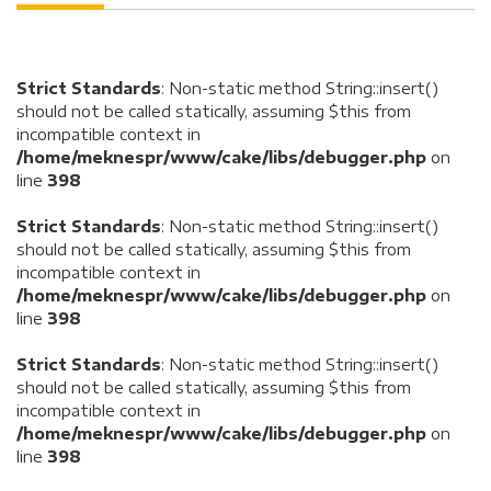
Strict Standards
: Non-static method String::insert()
should not be called statically, assuming $this from
incompatible context in
/home/meknespr/www/cake/libs/debugger.php
on
line
398
Strict Standards
: Non-static method String::insert()
should not be called statically, assuming $this from
incompatible context in
/home/meknespr/www/cake/libs/debugger.php
on
line
398
Strict Standards
: Non-static method String::insert()
should not be called statically, assuming $this from
incompatible context in
/home/meknespr/www/cake/libs/debugger.php
on
line
398