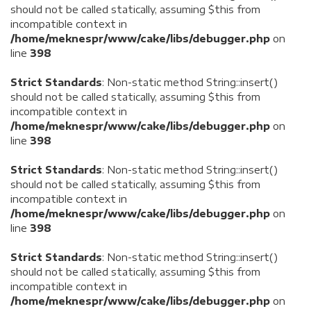
should not be called statically, assuming $this from
incompatible context in
/home/meknespr/www/cake/libs/debugger.php
on
line
398
Strict Standards
: Non-static method String::insert()
should not be called statically, assuming $this from
incompatible context in
/home/meknespr/www/cake/libs/debugger.php
on
line
398
Strict Standards
: Non-static method String::insert()
should not be called statically, assuming $this from
incompatible context in
/home/meknespr/www/cake/libs/debugger.php
on
line
398
Strict Standards
: Non-static method String::insert()
should not be called statically, assuming $this from
incompatible context in
/home/meknespr/www/cake/libs/debugger.php
on